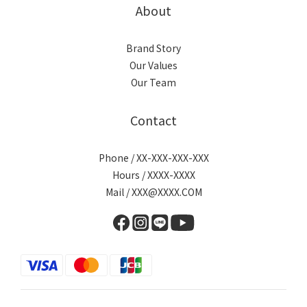
About
Brand Story
Our Values
Our Team
Contact
Phone / XX-XXX-XXX-XXX
Hours / XXXX-XXXX
Mail / XXX@XXXX.COM