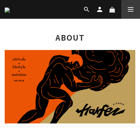
ABOUT